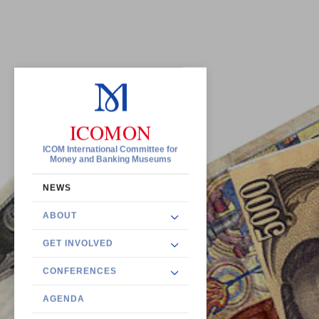
ICOMON
ICOM International Committee for
Money and Banking Museums
NEWS
ABOUT
GET INVOLVED
CONFERENCES
AGENDA