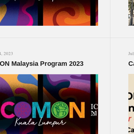
4, 2023
Ju
ON Malaysia Program 2023
C