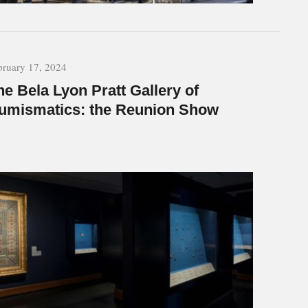
bruary 17, 2024
he Bela Lyon Pratt Gallery of
umismatics: the Reunion Show