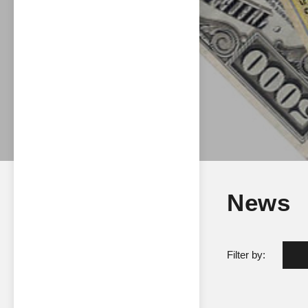
News
Filter by: