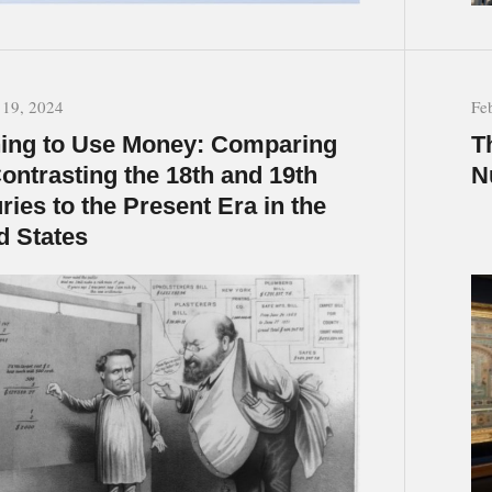
 19, 2024
Fe
ing to Use Money: Comparing
T
ontrasting the 18th and 19th
N
ries to the Present Era in the
d States