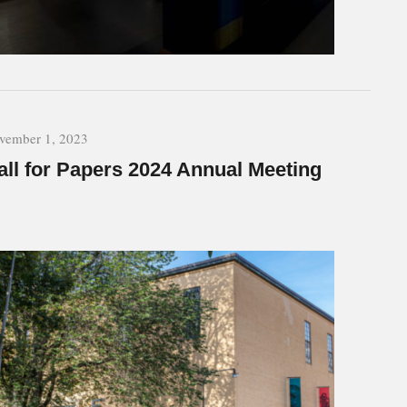
vember 1, 2023
all for Papers 2024 Annual Meeting