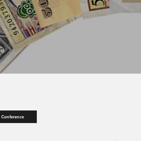
Conference