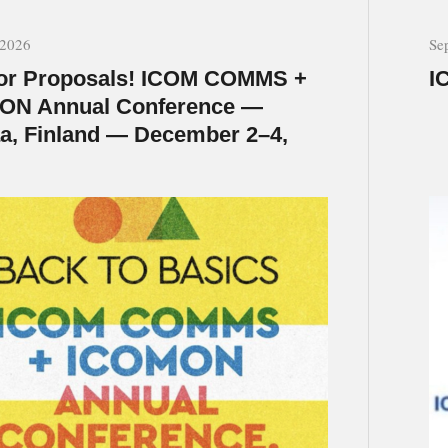
 2026
Se
for Proposals! ICOM COMMS +
I
ON Annual Conference —
a, Finland — December 2–4,