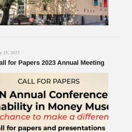
ly 25, 2023
all for Papers 2023 Annual Meeting