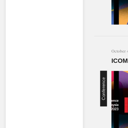
October 
ICOM
Conference