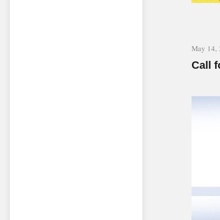
May 14,
Call 