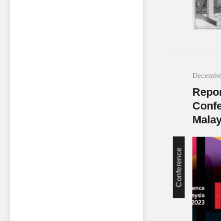
December
Repor
Confe
Malay
Conference