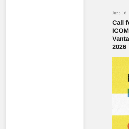
June 16,
Call 
ICOM
Vanta
2026