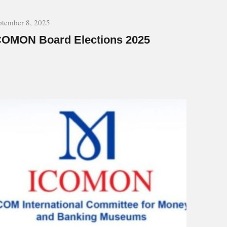
ptember 8, 2025
COMON Board Elections 2025