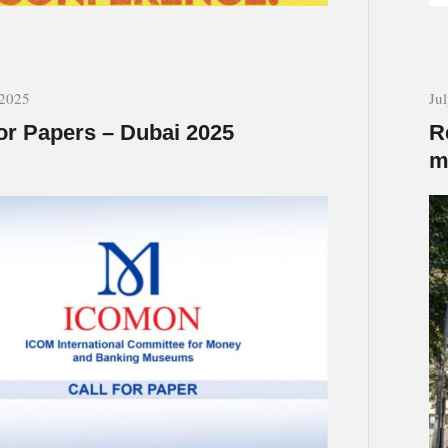
 2025
Ju
for Papers – Dubai 2025
R
m