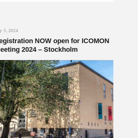
ly 3, 2024
egistration NOW open for ICOMON
eeting 2024 – Stockholm