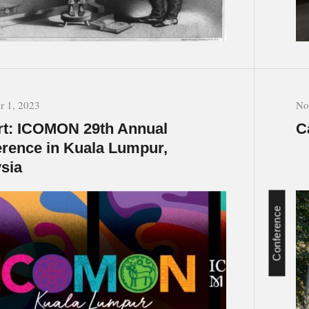
 1, 2023
No
t: ICOMON 29th Annual
C
rence in Kuala Lumpur,
sia
Conference