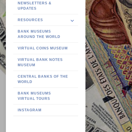
NEWSLETTERS &
UPDATES
RESOURCES
BANK MUSEUMS
AROUND THE WORLD
VIRTUAL COINS MUSEUM
VIRTUAL BANK NOTES
MUSEUM
CENTRAL BANKS OF THE
WORLD
BANK MUSEUMS
VIRTUAL TOURS
INSTAGRAM