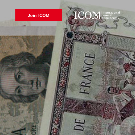
international
Join ICOM
council
of museums