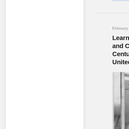
February
Learn
and C
Centu
Unite